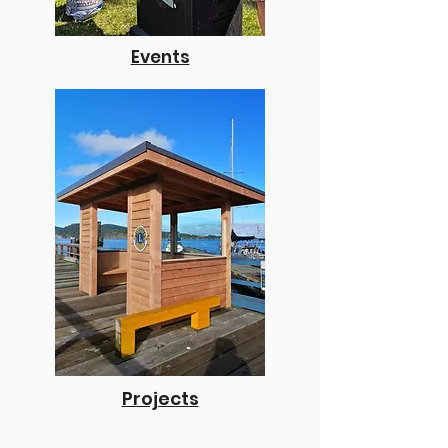
Events
Projects