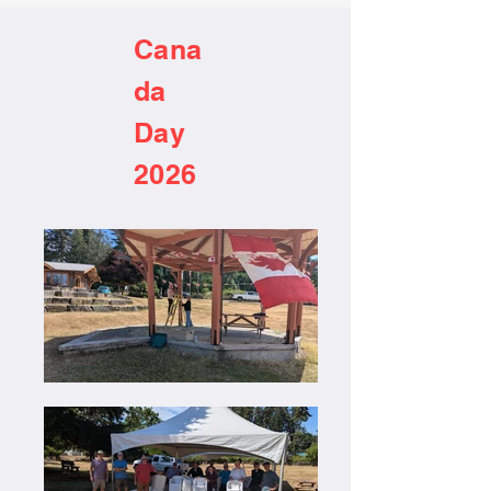
Cana
da
Day
2026