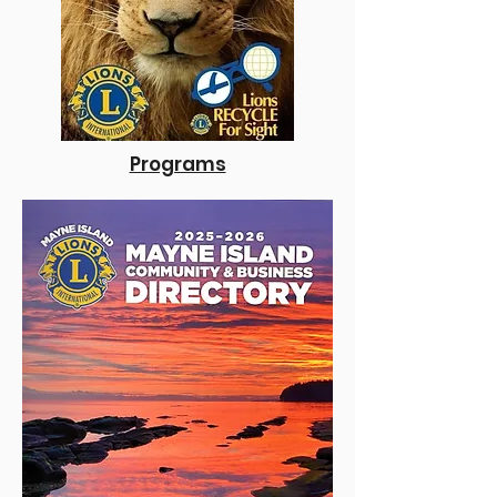
Programs