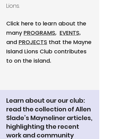
Lions.
Click here to learn about the
many
PROGRAMS
,
EVENTS,
and
PROJECTS
that the Mayne
Island Lions Club contributes
to on the island.
Learn about our our club:
read the collection of Allen
Slade’s Mayneliner articles,
highlighting the recent
work and community