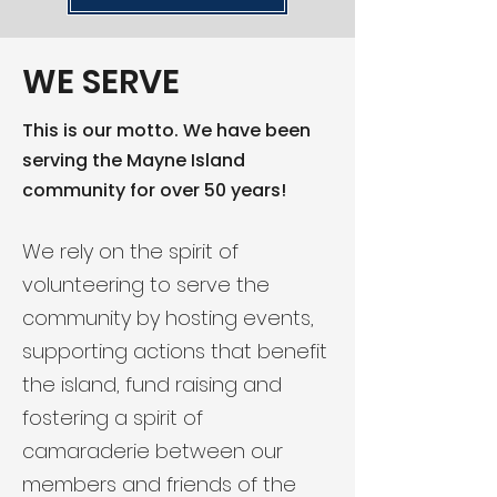
WE SERVE
This is our motto. We have been
serving the Mayne Island
community for over 50 years!
We rely on the spirit of
volunteering to serve the
community by hosting events,
supporting actions that benefit
the island, fund raising and
fostering a spirit of
camaraderie between our
members and friends of the