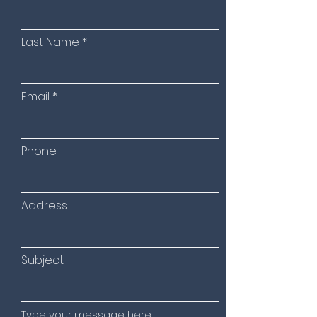
Last Name
Email
Phone
Address
Subject
Type your message here...