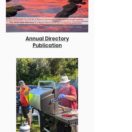
Annual Directory
Publication