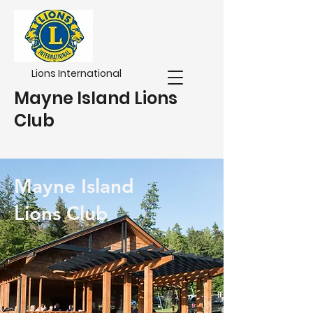
Lions International
Mayne Island Lions
Club
Mayne Island
Lions Club