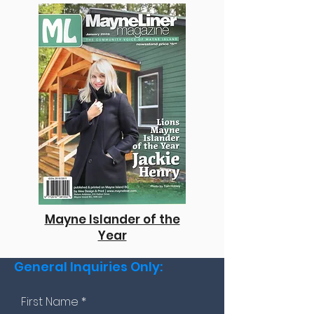
Mayne Islander of the
Year
General Inquiries Only:
First Name