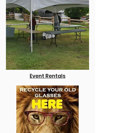
Event Re
ntals