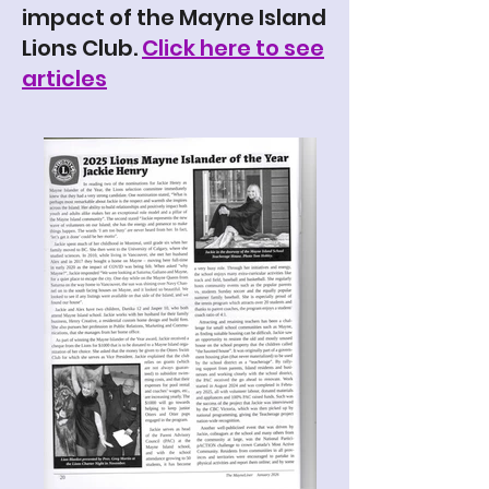
impact of the Mayne Island
Lions Club.
Click here to see
articles