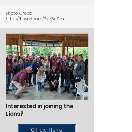
Photo Credt:
https://tinyurl.com/3ye5rr9m
Interested in joining the
Lions?
Click Here