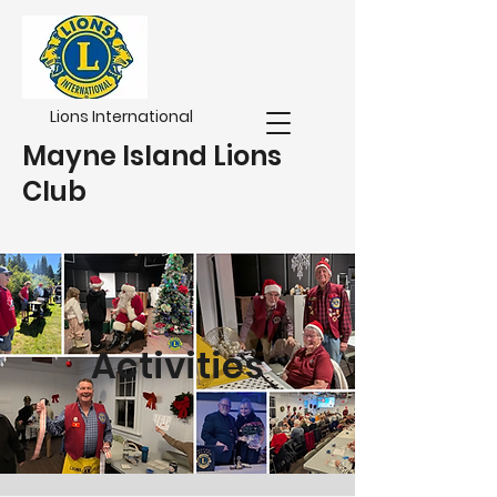
Lions International
Mayne Island Lions
Club
Activities