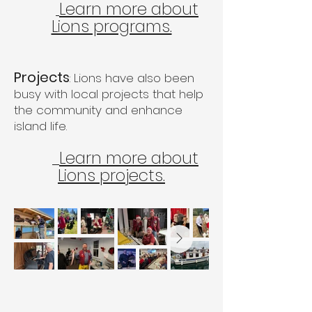
Learn more about
Lions programs.
Projects
: Lions have also been
busy with local projects that help
the community and enhance
island life.
Learn more about
Lions projects.