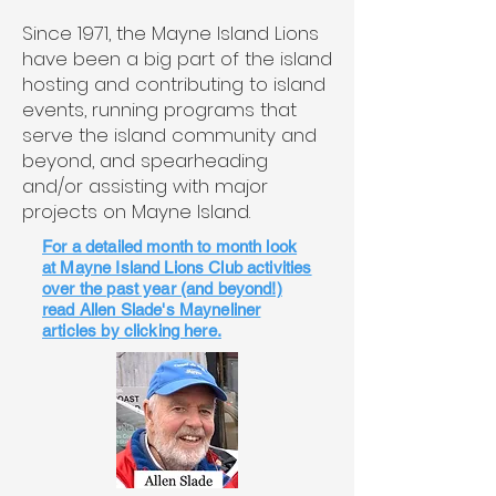
Since 1971, the Mayne Island Lions
have been a big part of the island
hosting and contributing to island
events, running programs that
serve the island community and
beyond, and spearheading
and/or assisting with major
projects on Mayne Island.
For a detailed month to month look
at Mayne Island Lions Club activities
over the past year (and beyond!)
read Allen Slade's Mayneliner
articles by clicking here.