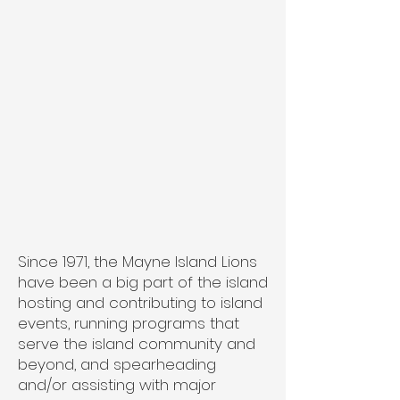
Since 1971, the Mayne Island Lions
have been a big part of the island
hosting and contributing to island
events, running programs that
serve the island community and
beyond, and spearheading
and/or assisting with major