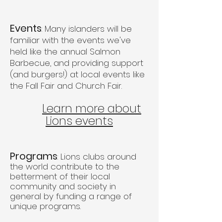
Events
: Many islanders will be
familiar with the events we've
held like the annual Salmon
Barbecue, and providing support
(and burgers!) at local events like
the Fall Fair and Church Fair.
Learn more about
Lions events
Programs
: Lions clubs around
the world contribute to the
betterment of their local
community and society in
general by funding a range of
unique programs.