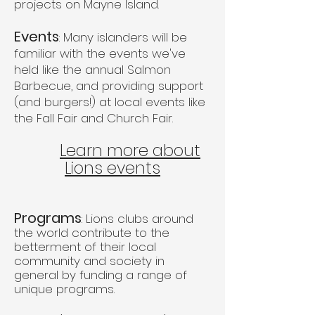
projects on Mayne Island.
Events
: Many islanders will be
familiar with the events we've
held like the annual Salmon
Barbecue, and providing support
(and burgers!) at local events like
the Fall Fair and Church Fair.
Learn more about
Lions events
Programs
: Lions clubs around
the world contribute to the
betterment of their local
community and society in
general by funding a range of
unique programs.