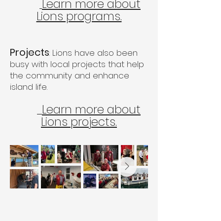
Learn more about
Lions programs.
Projects
: Lions have also been
busy with local projects that help
the community and enhance
island life.
Learn more about
Lions projects.