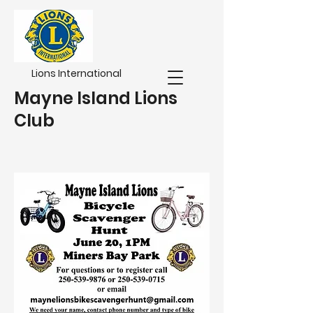
Lions International
Mayne Island Lions
Club