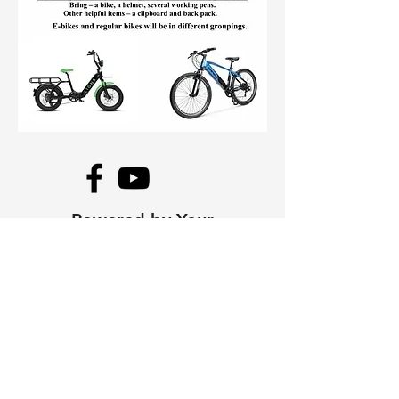
Powered by Your
Mayne Island Lions
Club
The Mayne Island Lions Club is a
volunteer service organization
dedicated to improving life in
our community. Every dollar
raised at this event stays on
Mayne Island, funding