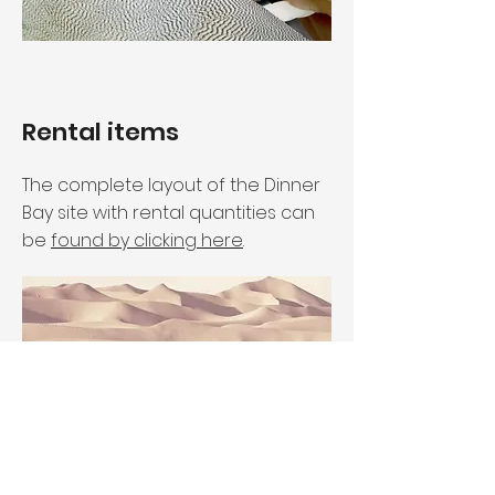
Rental items
The complete layout of the Dinner
Bay site with rental quantities can
be
found by clicking here
.