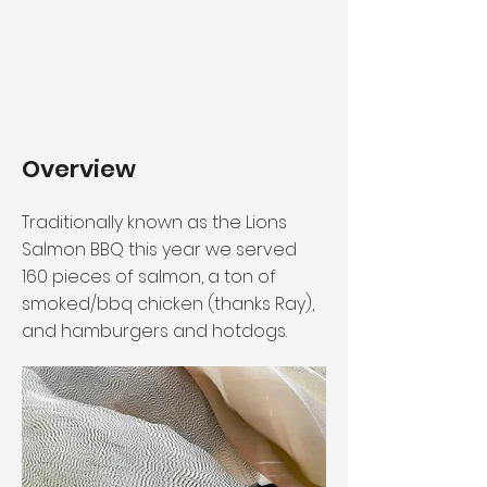
Overview
Traditionally known as the Lions
Salmon BBQ this year we served
160 pieces of salmon, a ton of
smoked/bbq chicken (thanks Ray),
and hamburgers and hotdogs.