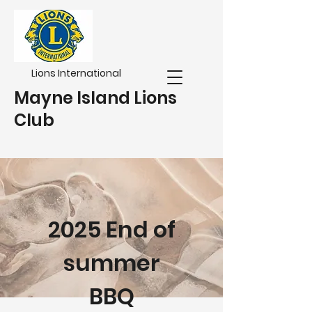
Lions International
Mayne Island Lions
Club
2025 End of
summer
BBQ