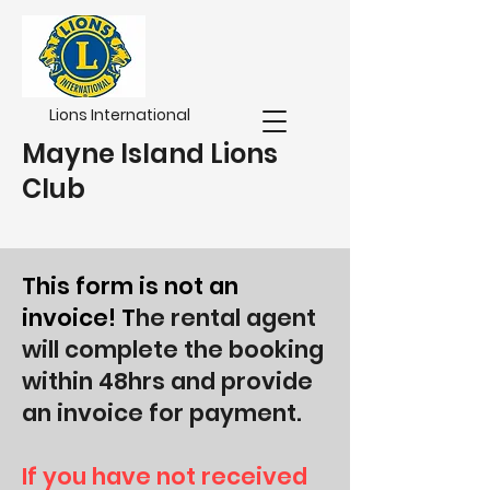
Lions International
Mayne Island Lions
Club
This form is not an
invoice! T
he rental agent
will complete the booking
within 48hrs and provide
an invoice for payment.
If you have not received