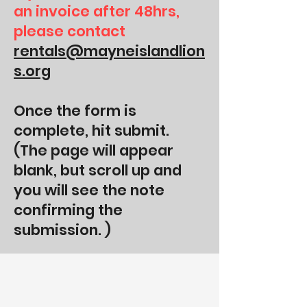
an invoice after 48hrs,
please contact
rentals@mayneislandlion
s.org
Once the form is
complete, hit submit.
(The page will appear
blank, but scroll up and
you will see the note
confirming the
submission. )